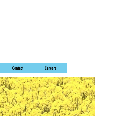
Contact
Careers