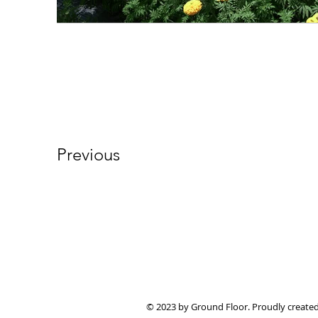
Previous
© 2023 by Ground Floor. Proudly create