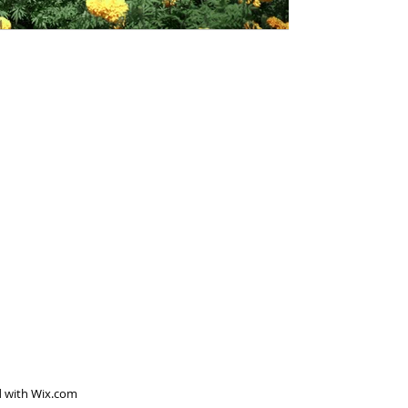
d with
Wix.com