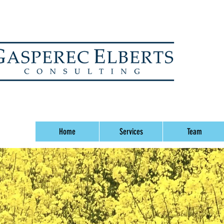
Home
Services
Team