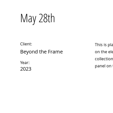
May 28th
Client:
This is p
Beyond the Frame
on the el
collectio
Year:
panel on t
2023