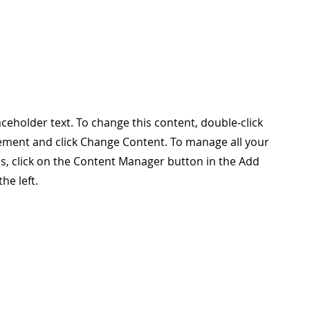
laceholder text. To change this content, double-click
ement and click Change Content. To manage all your
ns, click on the Content Manager button in the Add
he left.