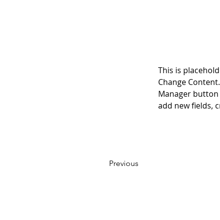
This is placehold
Change Content. 
Manager button i
add new fields,
Previous