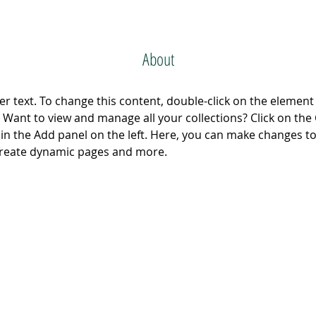
About
er text. To change this content, double-click on the element 
Want to view and manage all your collections? Click on the
n the Add panel on the left. Here, you can make changes to
 create dynamic pages and more.