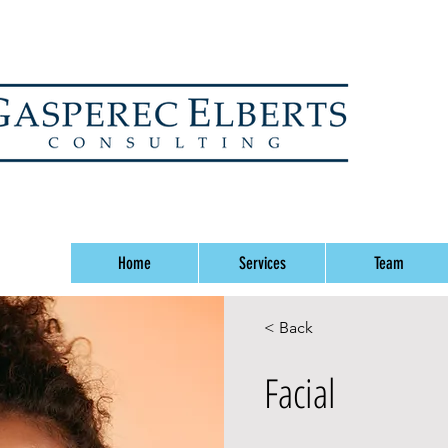
Home
Services
Team
< Back
Facial