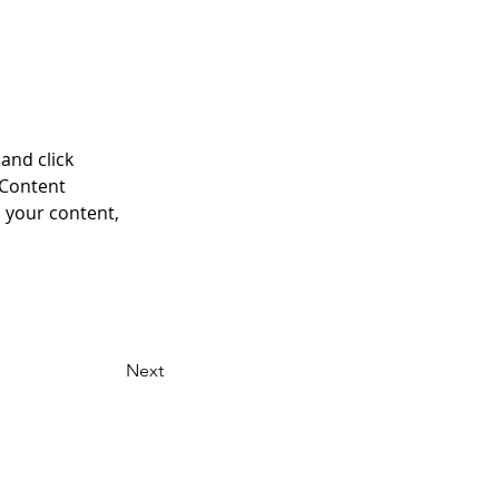
and click 
 Content 
 your content, 
Next