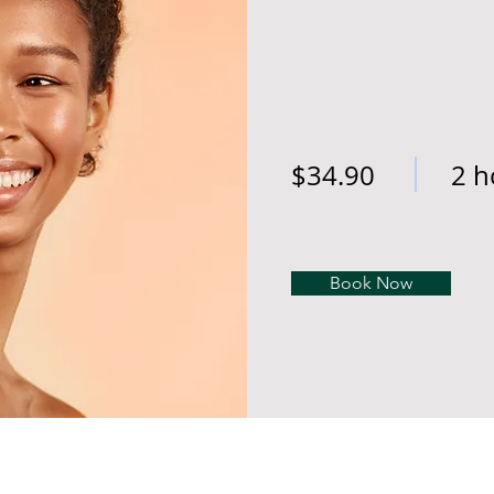
$34.90
2 h
Book Now