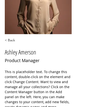
< Back
Ashley Amerson
Product Manager
This is placeholder text. To change this 
content, double-click on the element and 
click Change Content. Want to view and 
manage all your collections? Click on the 
Content Manager button in the Add 
panel on the left. Here, you can make 
changes to your content, add new fields, 
create dynamic pages and more.